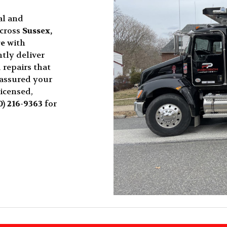
al and
across
Sussex,
re
with
tly deliver
 repairs that
 assured your
licensed,
0) 216-9363
for