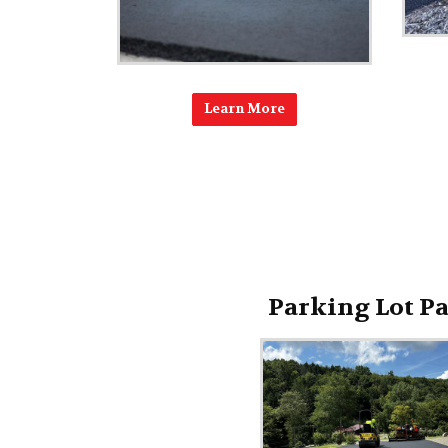
Learn More
Parking Lot P