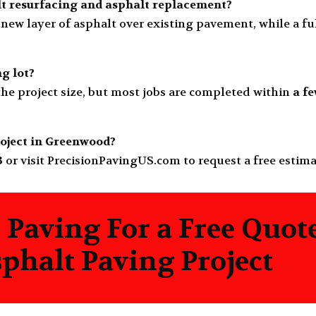
lt resurfacing and asphalt replacement?
new layer of asphalt over existing pavement, while a f
ng lot?
he project size, but most jobs are completed within
a f
roject in Greenwood?
3
or visit
PrecisionPavingUS.com
to request a free estim
 Paving For a Free Quot
halt Paving Project