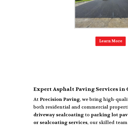
Learn More
Expert Asphalt Paving Services in
At
Precision Paving
, we bring high-qual
both residential and commercial properti
driveway sealcoating
to
parking lot pav
or sealcoating services
, our skilled team