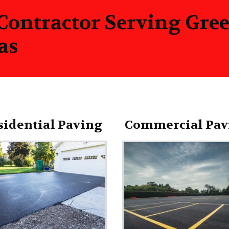
 Contractor Serving Gr
as
sidential Paving
Commercial Pav