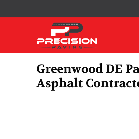
Precision Paving
Greenwood DE Pa
Asphalt Contract