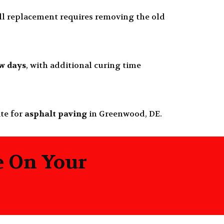
ull replacement requires removing the old
ew days
, with additional curing time
ate for
asphalt paving
in Greenwood, DE.
e On Your