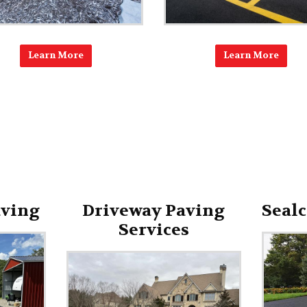
Learn More
Learn More
aving
Driveway Paving
Sealc
Services