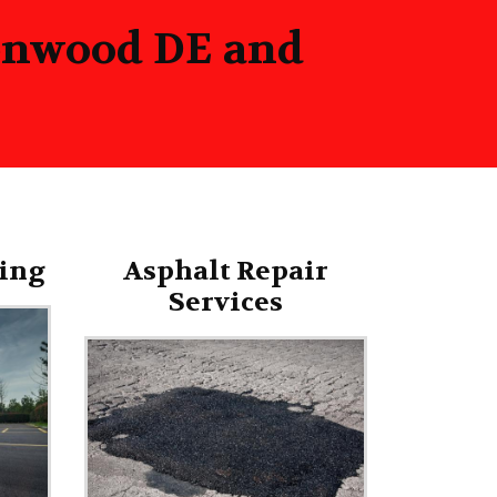
eenwood DE and
ing
Asphalt Repair
Services