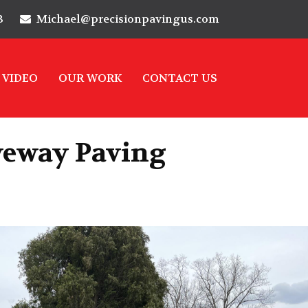
3
Michael@precisionpavingus.com
VIDEO
OUR WORK
CONTACT US
veway Paving