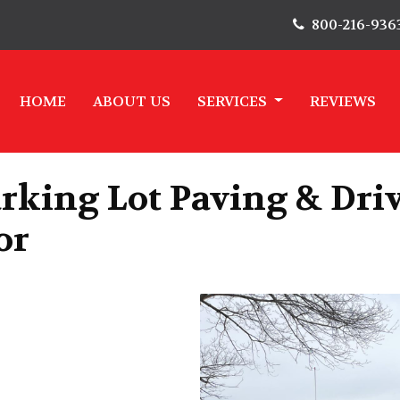
800-216-936
HOME
ABOUT US
SERVICES
REVIEWS
rking Lot Paving & Dri
or