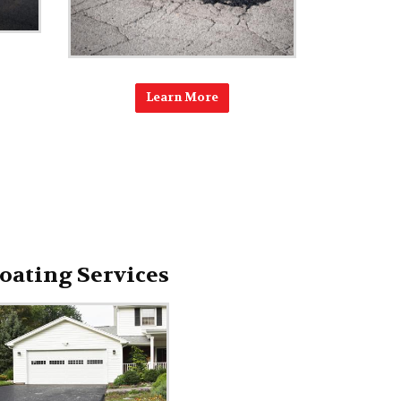
Learn More
oating Services