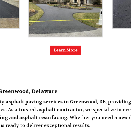
Learn More
 Greenwood, Delaware
ity
asphalt paving services
to
Greenwood, DE
, providin
es. As a trusted
asphalt contractor
, we specialize in e
ing and asphalt resurfacing
. Whether you need a
new d
 is ready to deliver exceptional results.