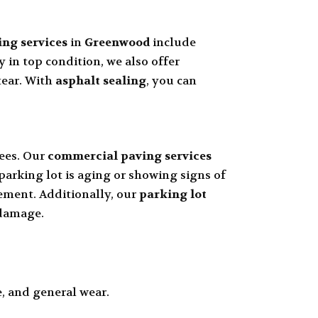
ing services
in
Greenwood
include
 in top condition, we also offer
tear. With
asphalt sealing
, you can
ees. Our
commercial paving services
 parking lot is aging or showing signs of
cement. Additionally, our
parking lot
 damage.
, and general wear.