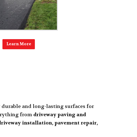
Learn More
g durable and long-lasting surfaces for
verything from
driveway paving and
riveway installation, pavement repair,