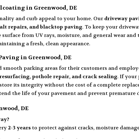
lcoating in Greenwood, DE
nality and curb appeal to your home. Our
driveway pav
halt repairs, and blacktop paving
. To keep your driveway
e surface from UV rays, moisture, and general wear and 
aintaining a fresh, clean appearance.
Paving in Greenwood, DE
d smooth parking areas for their customers and employ
resurfacing, pothole repair, and crack sealing
. If your
store its integrity without the cost of a complete repla
extend the life of your pavement and prevent premature
enwood, DE
way?
ery
2-3 years
to protect against cracks, moisture damage