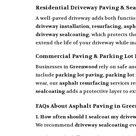
Residential Driveway Paving & Sea
A well-paved driveway adds both functio
driveway installation, resurfacing, asp
driveway sealcoating
, which protects th
extend the life of your driveway while m
Commercial Paving & Parking Lot 
Businesses in
Greenwood
rely on safe an
include
parking lot paving, parking lot 
wear, our
asphalt resurfacing
services re
sealcoating
adds a protective layer to 
FAQs About Asphalt Paving in Gre
1. How often should I sealcoat my drive
We recommend
driveway sealcoating
ev