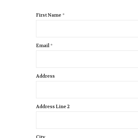
First Name
Email
Address
Address Line 2
City