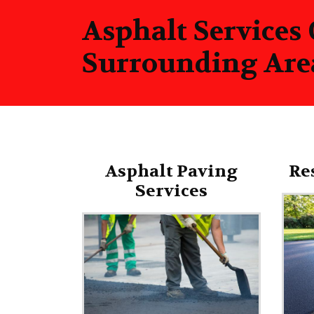
Asphalt Services
Surrounding Are
Asphalt Paving
Re
Services