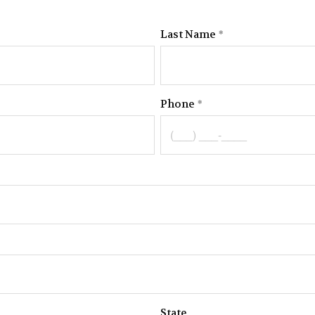
Last Name
Phone
State