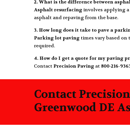
2. What is the difference between aspha
Asphalt resurfacing
involves applying a 
asphalt and repaving from the base.
3. How long does it take to pave a parki
Parking lot paving
times vary based on t
required.
4. How do I get a quote for my paving p
Contact
Precision Paving
at
800-216-936
Contact Precision
Greenwood DE Asp