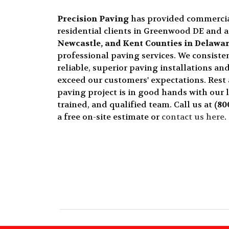
Precision Paving
has provided commerci
residential clients in Greenwood DE and 
Newcastle, and Kent Counties in Delawa
professional paving services. We consisten
reliable, superior paving installations and
exceed our customers' expectations. Rest
paving project is in good hands with our 
trained, and qualified team. Call us at
(80
a free on-site estimate or
contact us here
.