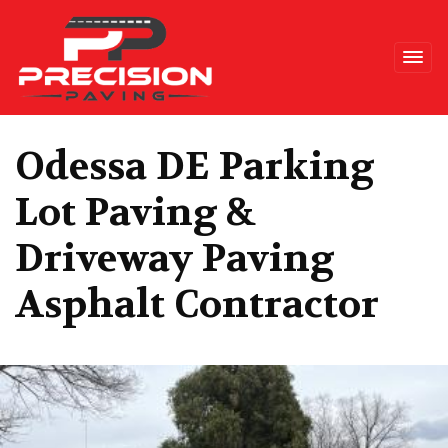
Precision Paving
Odessa DE Parking
Lot Paving &
Driveway Paving
Asphalt Contractor