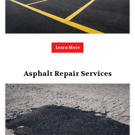
Learn More
Asphalt Repair Services