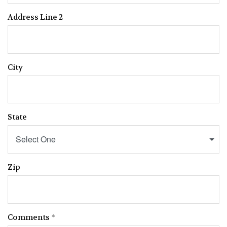
Address Line 2
City
State
Select One
Zip
Comments