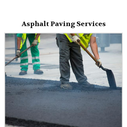
Asphalt Paving Services