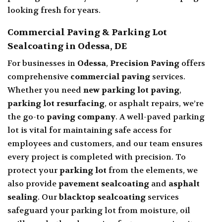
looking fresh for years.
Commercial Paving & Parking Lot
Sealcoating in Odessa, DE
For businesses in
Odessa
,
Precision Paving
offers
comprehensive
commercial paving
services
.
Whether you need
new parking lot paving
,
parking lot resurfacing
, or asphalt repairs, we’re
the go-to
paving company
. A well-paved parking
lot is vital for maintaining safe access for
employees and customers, and our team ensures
every project is completed with precision. To
protect your
parking lot
from the elements, we
also provide
pavement sealcoating
and
asphalt
sealing
. Our
blacktop sealcoating
services
safeguard your parking lot from moisture, oil