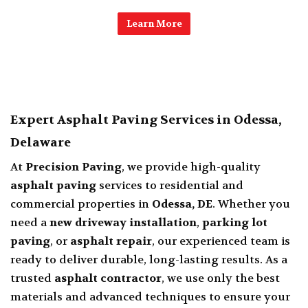
Learn More
Expert Asphalt Paving Services in Odessa,
Delaware
At
Precision Paving
, we provide high-quality
asphalt paving
services to residential and
commercial properties in
Odessa, DE
. Whether you
need a
new driveway installation
,
parking lot
paving
, or
asphalt repair
, our experienced team is
ready to deliver durable, long-lasting results. As a
trusted
asphalt contractor
, we use only the best
materials and advanced techniques to ensure your