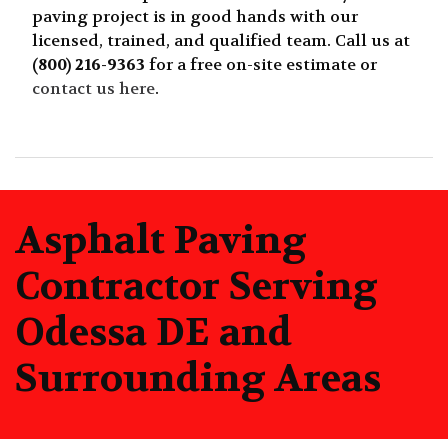
paving project is in good hands with our
licensed, trained, and qualified team. Call us at
(800) 216-9363
for a free on-site estimate or
contact us here
.
Asphalt Paving
Contractor Serving
Odessa DE and
Surrounding Areas