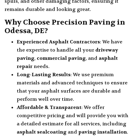
spills, and other damaging factors, ensuring it
remains durable and looking great.
Why Choose Precision Paving in
Odessa, DE?
Experienced Asphalt Contractors
: We have
the expertise to handle all your
driveway
paving
,
commercial paving
, and
asphalt
repair
needs.
Long-Lasting Results
: We use premium
materials and advanced techniques to ensure
that your asphalt surfaces are durable and
perform well over time.
Affordable & Transparent
: We offer
competitive pricing and will provide you with
a detailed estimate for all services, including
asphalt sealcoating
and
paving installation
.