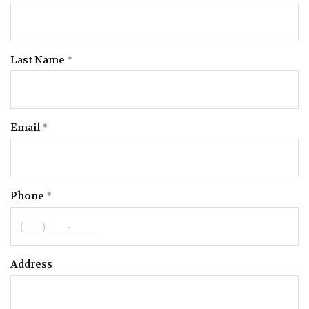
Last Name
Email
Phone
Address