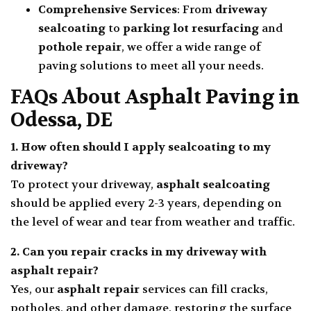
Comprehensive Services
: From
driveway
sealcoating
to
parking lot resurfacing
and
pothole repair
, we offer a wide range of
paving solutions to meet all your needs.
FAQs About Asphalt Paving in
Odessa, DE
1. How often should I apply
sealcoating
to my
driveway?
To protect your driveway,
asphalt sealcoating
should be applied every 2-3 years, depending on
the level of wear and tear from weather and traffic.
2. Can you repair cracks in my driveway with
asphalt repair
?
Yes, our
asphalt repair
services can fill cracks,
potholes, and other damage, restoring the surface