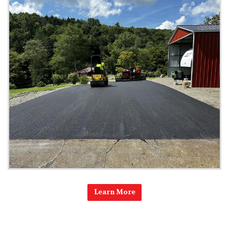
Learn More