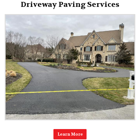
Driveway Paving Services
Learn More