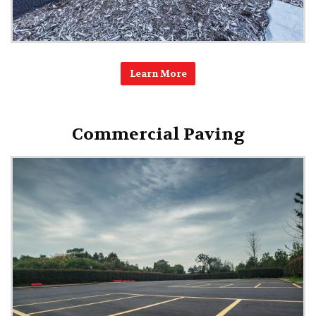
Learn More
Commercial Paving