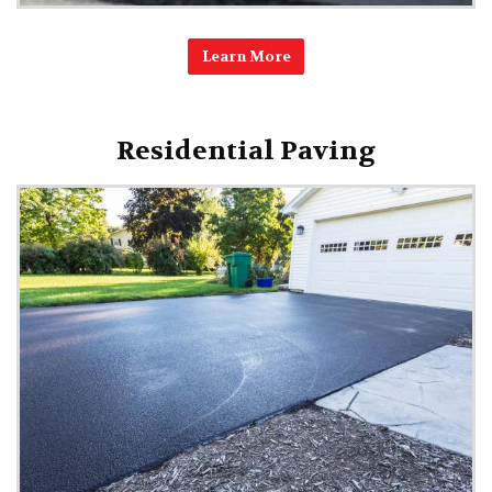
Learn More
Residential Paving