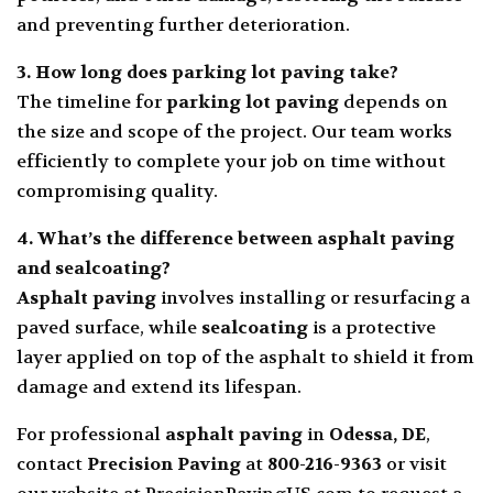
and preventing further deterioration.
3. How long does
parking lot paving
take?
The timeline for
parking lot paving
depends on
the size and scope of the project. Our team works
efficiently to complete your job on time without
compromising quality.
4. What’s the difference between
asphalt paving
and
sealcoating
?
Asphalt paving
involves installing or resurfacing a
paved surface, while
sealcoating
is a protective
layer applied on top of the asphalt to shield it from
damage and extend its lifespan.
For professional
asphalt paving
in
Odessa, DE
,
contact
Precision Paving
at
800-216-9363
or visit