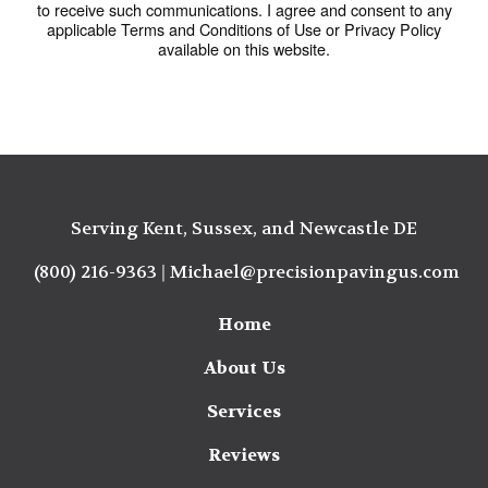
to receive such communications. I agree and consent to any
applicable Terms and Conditions of Use or Privacy Policy
available on this website.
Serving Kent, Sussex, and Newcastle DE
(800) 216-9363
|
Michael@precisionpavingus.com
Home
About Us
Services
Reviews