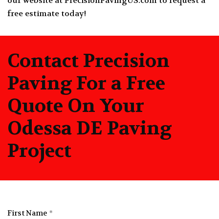
our website at
PrecisionPavingUS.com
to request a
free estimate today!
Contact Precision
Paving For a Free
Quote On Your
Odessa DE Paving
Project
First Name