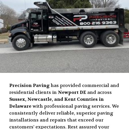
Precision Paving
has provided commercial and
residential clients in
Newport DE
and across
Sussex, Newcastle, and Kent Counties in
Delaware
with professional paving services. We
consistently deliver reliable, superior paving
installations and repairs that exceed our
customers' expectations. Rest assured your