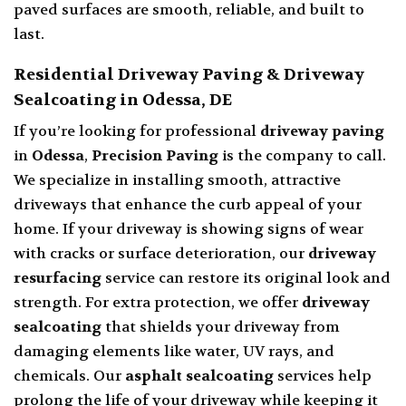
paved surfaces are smooth, reliable, and built to
last.
Residential Driveway Paving & Driveway
Sealcoating in Odessa, DE
If you’re looking for professional
driveway paving
in
Odessa
,
Precision Paving
is the company to call.
We specialize in installing smooth, attractive
driveways that enhance the curb appeal of your
home. If your driveway is showing signs of wear
with cracks or surface deterioration, our
driveway
resurfacing
service can restore its original look and
strength. For extra protection, we offer
driveway
sealcoating
that shields your driveway from
damaging elements like water, UV rays, and
chemicals. Our
asphalt sealcoating
services help
prolong the life of your driveway while keeping it