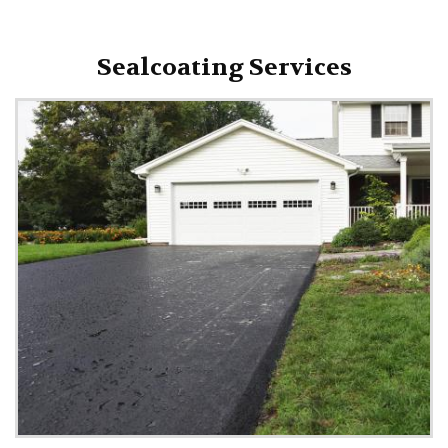
Sealcoating Services