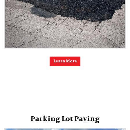
Learn More
Parking Lot Paving