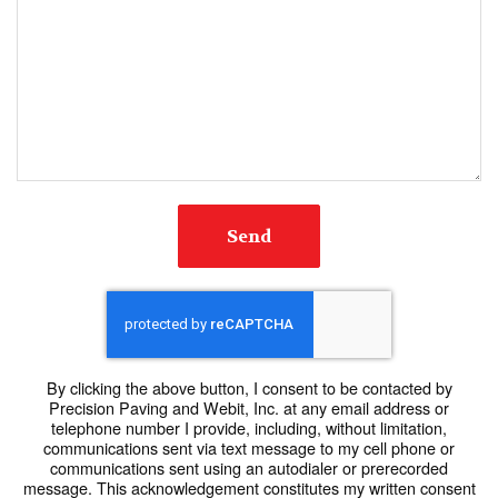
Send
By clicking the above button, I consent to be contacted by
Precision Paving and Webit, Inc. at any email address or
telephone number I provide, including, without limitation,
communications sent via text message to my cell phone or
communications sent using an autodialer or prerecorded
message. This acknowledgement constitutes my written consent