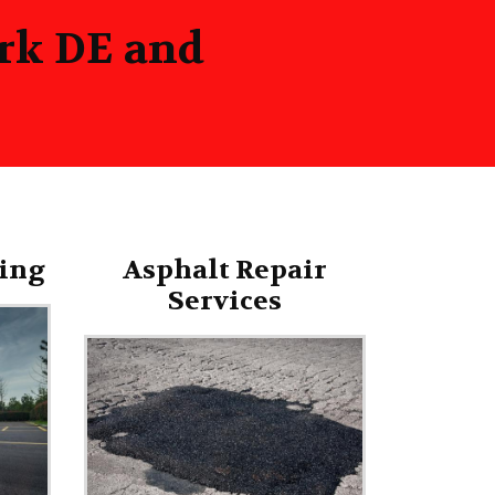
ark DE and
ing
Asphalt Repair
Services