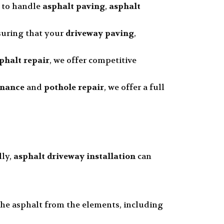
d to handle
asphalt paving
,
asphalt
nsuring that your
driveway paving
,
phalt repair
, we offer competitive
enance
and
pothole repair
, we offer a full
lly,
asphalt driveway installation
can
 the asphalt from the elements, including