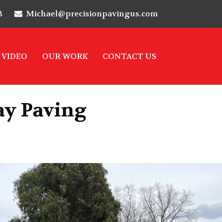
3
Michael@precisionpavingus.com
VIDEO
OUR WORK
CONTACT US
ay Paving