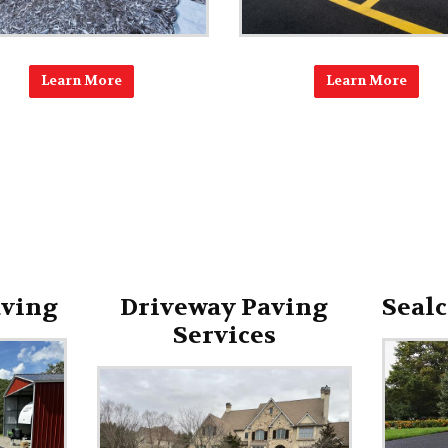
Learn More
Learn More
aving
Driveway Paving
Sealc
Services