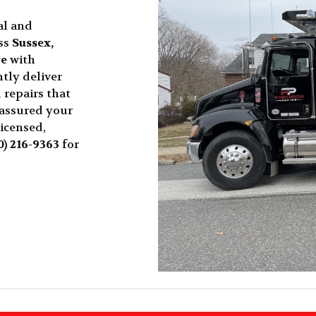
al and
ss
Sussex,
re
with
tly deliver
 repairs that
 assured your
licensed,
0) 216-9363
for