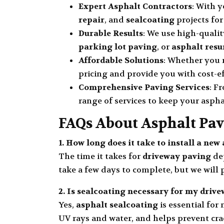
Expert Asphalt Contractors
: With 
repair
, and
sealcoating
projects for
Durable Results
: We use high-quali
parking lot paving
, or
asphalt resu
Affordable Solutions
: Whether you
pricing and provide you with cost-ef
Comprehensive Paving Services
: F
range of services to keep your aspha
FAQs About Asphalt Pav
1. How long does it take to install a ne
The time it takes for
driveway paving
dep
take a few days to complete, but we will
2. Is
sealcoating
necessary for my drive
Yes,
asphalt sealcoating
is essential for
UV rays and water, and helps prevent crac