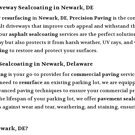
veway Sealcoating in Newark, DE
 resurfacing
in
Newark, DE
,
Precision Paving
is the co
 driveways that improve curb appeal and withstand the 
 our
asphalt sealcoating
services are the perfect solutio
 but also protects it from harsh weather, UV rays, and
ting
to restore and protect your surfaces.
Sealcoating in Newark, Delaware
ing
is your go-to provider for
commercial paving
servi
 need to
resurface
an existing parking lot, we are equipp
vanced paving techniques to ensure your commercial pr
he lifespan of your parking lot, we offer
pavement seal
 against wear and tear, weathering, and staining, ensur
ewark, DE?