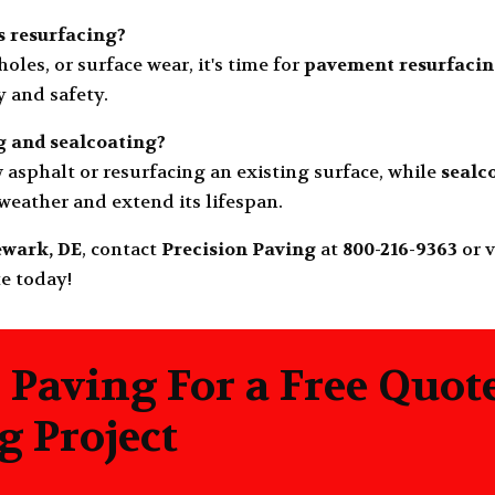
 resurfacing?
holes, or surface wear, it's time for
pavement resurfaci
y and safety.
g
and
sealcoating
?
 asphalt or resurfacing an existing surface, while
sealc
eather and extend its lifespan.
wark, DE
, contact
Precision Paving
at
800-216-9363
or v
te today!
 Paving For a Free Quot
 Project