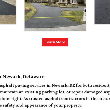
Learn More
in Newark, Delaware
asphalt paving
services in
Newark, DE
for both resident
, maintain an existing parking lot, or repair damaged as
done right. As trusted
asphalt contractors
in the area,
e safety and appearance of your property.