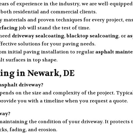
years of experience in the industry, we are well-equippe
 both residential and commercial clients.
ty materials and proven techniques for every project, e
rfacing
job will stand the test of time.
 need
driveway sealcoating
,
blacktop sealcoating
, or
as
fective solutions for your paving needs.
rom initial paving installation to regular
asphalt maint
lt surfaces in top shape.
ing in Newark, DE
w asphalt driveway?
ends on the size and complexity of the project. Typica
 provide you with a timeline when you request a quote.
way?
 maintaining the condition of your driveway. It protects
ks, fading, and erosion.