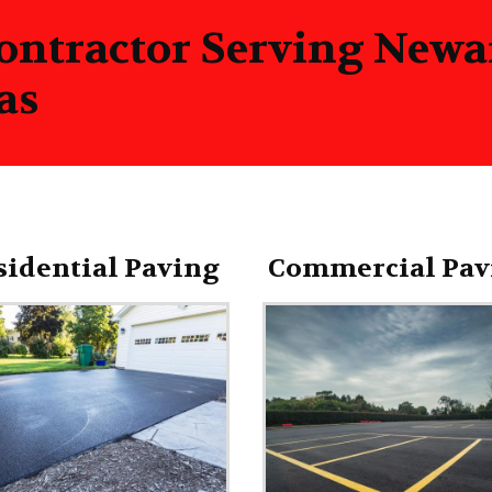
ontractor Serving New
as
sidential Paving
Commercial Pav