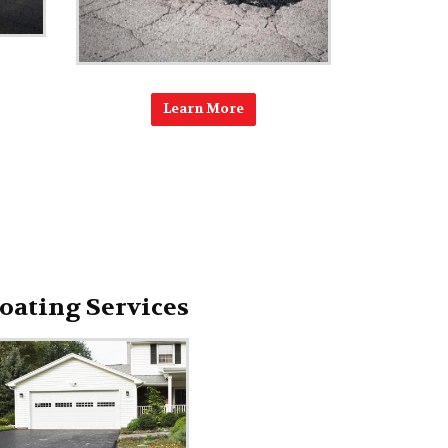
Learn More
oating Services