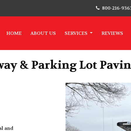
800-216-936
HOME
ABOUT US
SERVICES
REVIEWS
ay & Parking Lot Pavin
al and