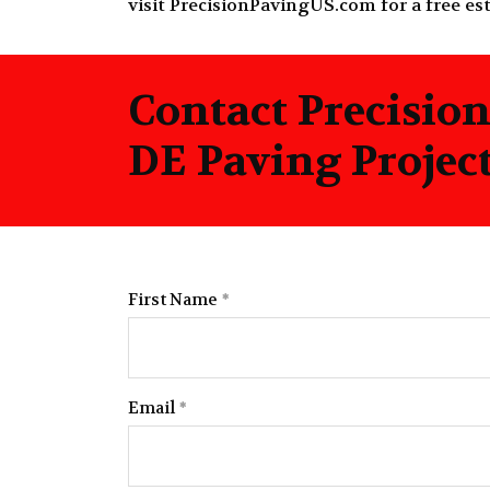
visit
PrecisionPavingUS.com
for a free es
Contact Precisio
DE Paving Projec
First Name
Email