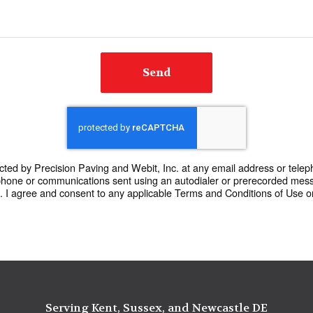
Send
cted by Precision Paving and Webit, Inc. at any email address or teleph
phone or communications sent using an autodialer or prerecorded mes
I agree and consent to any applicable Terms and Conditions of Use or 
Serving Kent, Sussex, and Newcastle DE