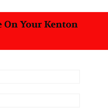
te On Your Kenton