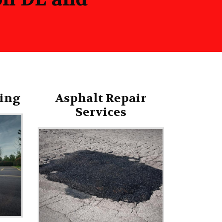
ing
Asphalt Repair
Services