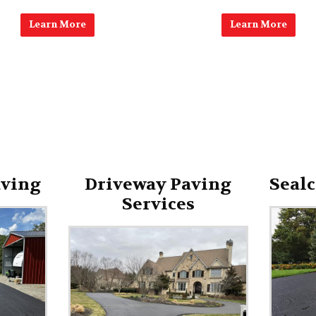
Learn More
Learn More
aving
Driveway Paving
Sealc
Services