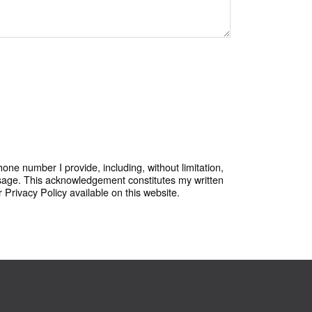
one number I provide, including, without limitation,
sage. This acknowledgement constitutes my written
Privacy Policy available on this website.