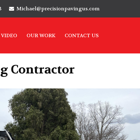
3
Michael@precisionpavingus.com
VIDEO
OUR WORK
CONTACT US
g Contractor