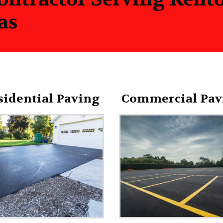
as
sidential Paving
Commercial Pav