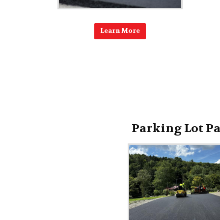
Learn More
Parking Lot P