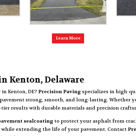
Learn More
 in Kenton, Delaware
r
in
Kenton, DE
?
Precision Paving
specializes in high-qu
pavement strong, smooth, and long-lasting. Whether yo
-tier results with durable materials and precision craft
pavement sealcoating
to protect your asphalt from cra
 while extending the life of your pavement. Contact
Pre