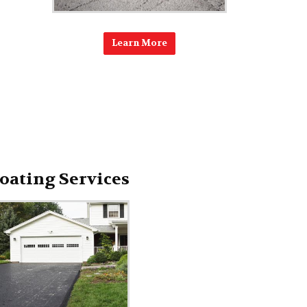
Learn More
oating Services