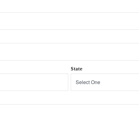
State
Select One