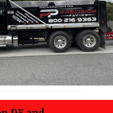
on DE and