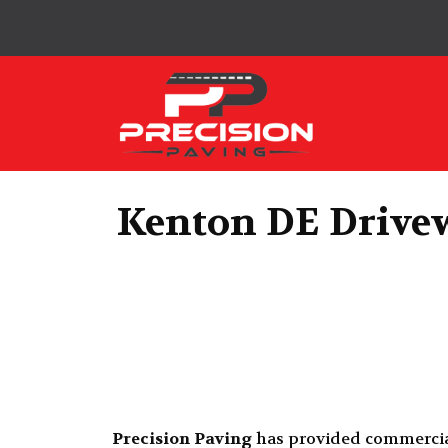
Precision Paving
Kenton DE Drivew
Precision Paving
has provided commerci