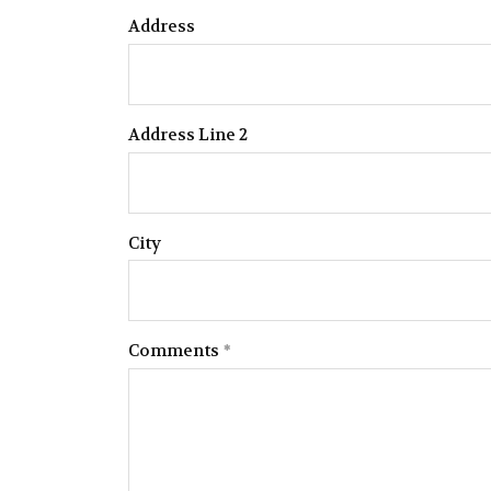
Address
Address Line 2
City
Comments