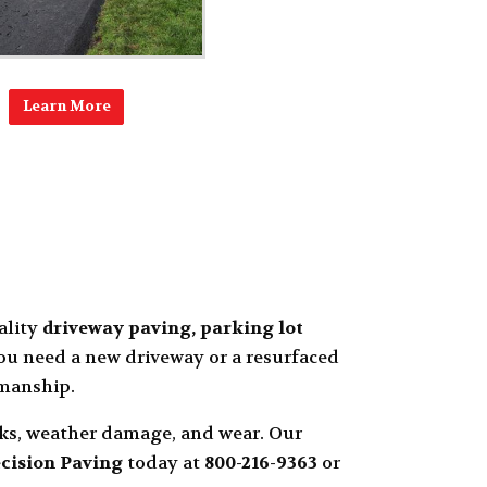
Learn More
ality
driveway paving, parking lot
u need a new driveway or a resurfaced
smanship.
cks, weather damage, and wear. Our
cision Paving
today at
800-216-9363
or