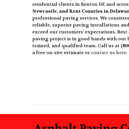
residential clients in Kenton DE and acro
Newcastle, and Kent Counties in Delawa
professional paving services. We consisten
reliable, superior paving installations and
exceed our customers' expectations. Rest
paving project is in good hands with our 
trained, and qualified team. Call us at
(80
a free on-site estimate or
contact us here
.
Asphalt Paving C