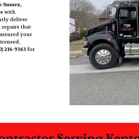
ss
Sussex,
re
with
tly deliver
 repairs that
 assured your
licensed,
0) 216-9363
for
ontractor Serving Kent