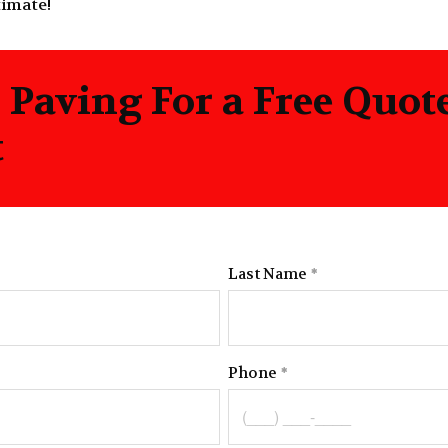
timate!
n Paving For a Free Quo
t
Last Name
Phone