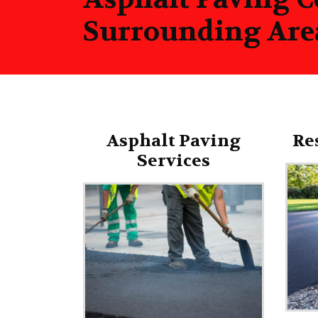
Surrounding Are
Asphalt Paving
Re
Services