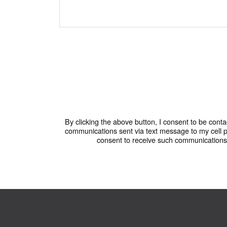
By clicking the above button, I consent to be conta
communications sent via text message to my cell 
consent to receive such communications. 