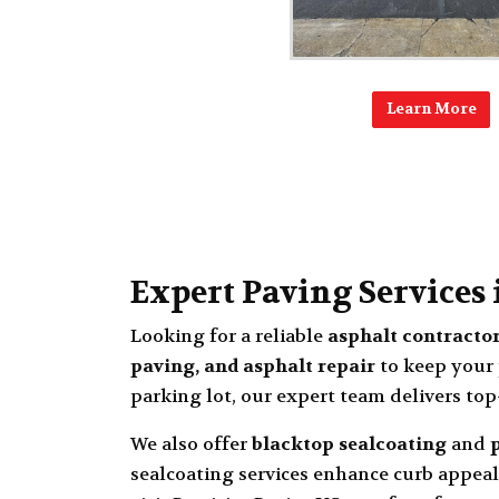
Learn More
Expert Paving Services
Looking for a reliable
asphalt contracto
paving, and asphalt repair
to keep your 
parking lot, our expert team delivers top
We also offer
blacktop sealcoating
and
sealcoating services enhance curb appeal