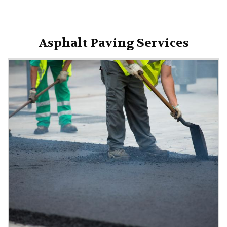
Asphalt Paving Services