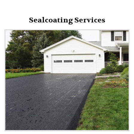
Sealcoating Services