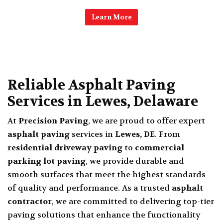
Learn More
Reliable Asphalt Paving
Services in Lewes, Delaware
At
Precision Paving
, we are proud to offer expert
asphalt paving
services in
Lewes, DE
.
From
residential driveway paving
to
commercial
parking lot paving
, we provide durable and
smooth surfaces that meet the highest standards
of quality and performance. As a trusted
asphalt
contractor
, we are committed to delivering top-tier
paving solutions that enhance the functionality