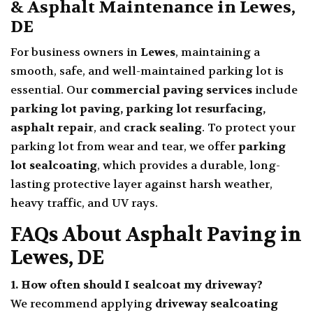
& Asphalt Maintenance in Lewes,
DE
For business owners in
Lewes
, maintaining a
smooth, safe, and well-maintained parking lot is
essential. Our
commercial paving services
include
parking lot paving, parking lot resurfacing,
asphalt repair
, and
crack sealing
. To protect your
parking lot from wear and tear, we offer
parking
lot sealcoating
, which provides a durable, long-
lasting protective layer against harsh weather,
heavy traffic, and UV rays.
FAQs About Asphalt Paving in
Lewes, DE
1. How often should I sealcoat my driveway?
We recommend applying
driveway sealcoating