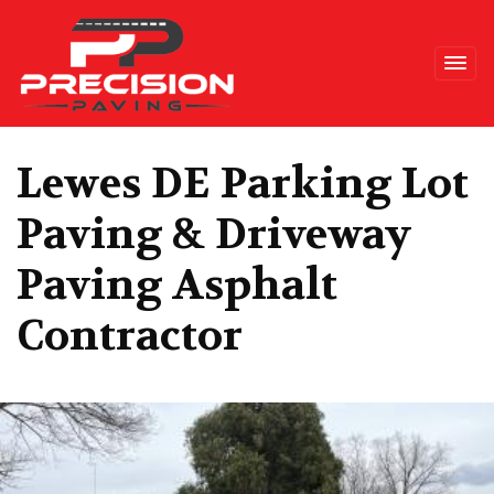
Precision Paving
Lewes DE Parking Lot
Paving & Driveway
Paving Asphalt
Contractor