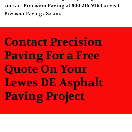
contact
Precision Paving
at
800-216-9363
or visit
PrecisionPavingUS.com
.
Contact Precision
Paving For a Free
Quote On Your
Lewes DE Asphalt
Paving Project