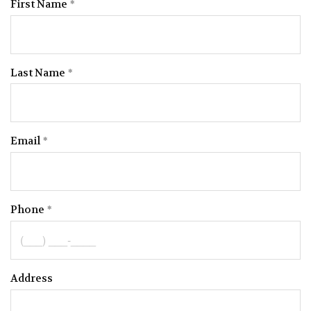
First Name
Last Name
Email
Phone
Address