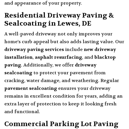
and appearance of your property.
Residential Driveway Paving &
Sealcoating in Lewes, DE
A well-paved driveway not only improves your
home's curb appeal but also adds lasting value. Our
driveway paving services
include
new driveway
installation
,
asphalt resurfacing
, and
blacktop
paving
. Additionally, we offer
driveway
sealcoating
to protect your pavement from
cracking, water damage, and weathering. Regular
pavement sealcoating
ensures your driveway
remains in excellent condition for years, adding an
extra layer of protection to keep it looking fresh
and functional.
Commercial Parking Lot Paving