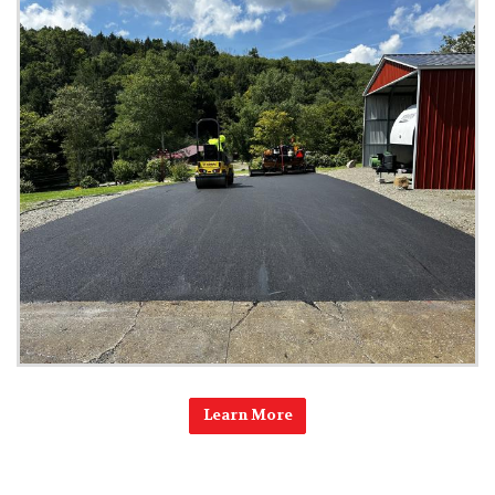
Learn More