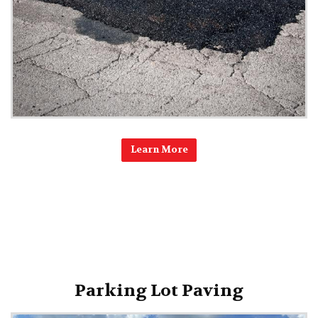
Learn More
Parking Lot Paving