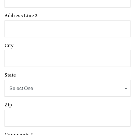
Address Line 2
City
State
Select One
Zip
Comments