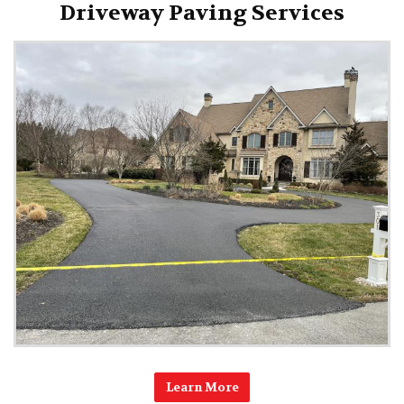
Driveway Paving Services
Learn More