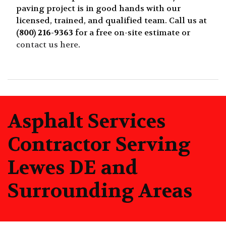
paving project is in good hands with our
licensed, trained, and qualified team. Call us at
(800) 216-9363
for a free on-site estimate or
contact us here
.
Asphalt Services
Contractor Serving
Lewes DE and
Surrounding Areas