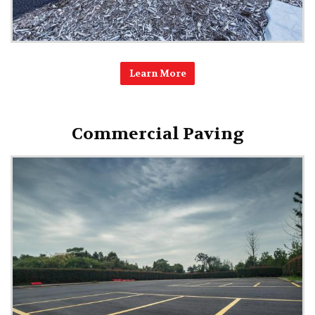
Learn More
Commercial Paving