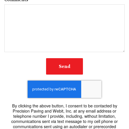
Send
By clicking the above button, I consent to be contacted by
Precision Paving and Webit, Inc. at any email address or
telephone number I provide, including, without limitation,
communications sent via text message to my cell phone or
communications sent using an autodialer or prerecorded