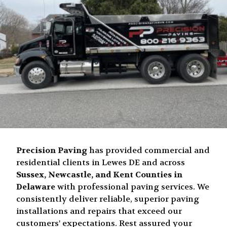
Precision Paving
has provided commercial and
residential clients in Lewes DE and across
Sussex, Newcastle, and Kent Counties in
Delaware
with professional paving services. We
consistently deliver reliable, superior paving
installations and repairs that exceed our
customers' expectations. Rest assured your