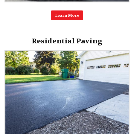
Learn More
Residential Paving