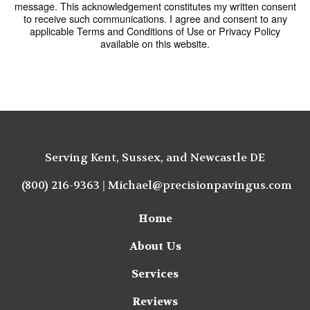
message. This acknowledgement constitutes my written consent
to receive such communications. I agree and consent to any
applicable Terms and Conditions of Use or Privacy Policy
available on this website.
Serving Kent, Sussex, and Newcastle DE
(800) 216-9363
|
Michael@precisionpavingus.com
Home
About Us
Services
Reviews