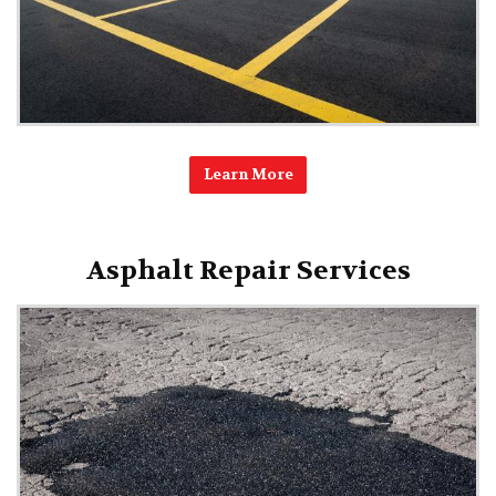
Learn More
Asphalt Repair Services