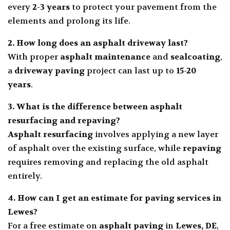
every
2-3 years
to protect your pavement from the
elements and prolong its life.
2. How long does an asphalt driveway last?
With proper
asphalt maintenance
and
sealcoating
,
a
driveway paving
project can last up to
15-20
years
.
3. What is the difference between asphalt
resurfacing and repaving?
Asphalt resurfacing
involves applying a new layer
of asphalt over the existing surface, while
repaving
requires removing and replacing the old asphalt
entirely.
4. How can I get an estimate for paving services in
Lewes?
For a free estimate on
asphalt paving
in
Lewes, DE
,