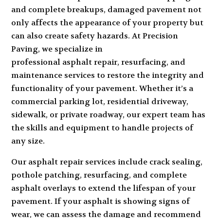
and complete breakups, damaged pavement not
only affects the appearance of your property but
can also create safety hazards. At Precision
Paving, we specialize in
professional asphalt repair
, resurfacing, and
maintenance services to restore the integrity and
functionality of your pavement. Whether it’s a
commercial parking lot, residential driveway,
sidewalk, or private roadway, our expert team has
the skills and equipment to handle projects of
any size.
Our asphalt repair services include crack sealing,
pothole patching, resurfacing, and complete
asphalt overlays to extend the lifespan of your
pavement. If your asphalt is showing signs of
wear, we can assess the damage and recommend