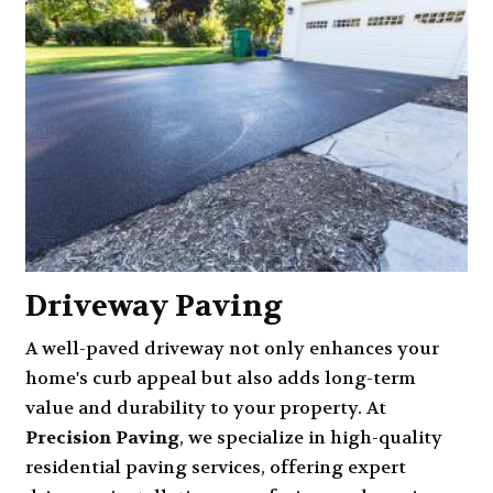
Driveway Paving
A well-paved driveway not only enhances your
home's curb appeal but also adds long-term
value and durability to your property. At
Precision Paving
, we specialize in high-quality
residential paving services, offering expert