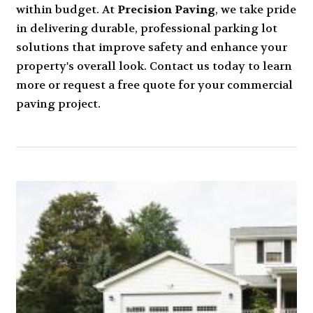
within budget. At
Precision Paving
, we take pride
in delivering durable, professional parking lot
solutions that improve safety and enhance your
property's overall look. Contact us today to learn
more or request a free quote for your commercial
paving project.