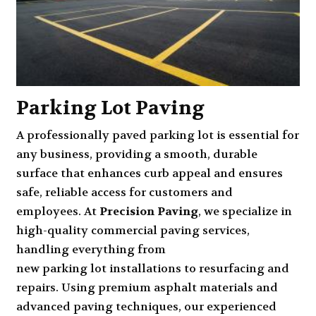
Parking Lot Paving
A professionally paved parking lot is essential for
any business, providing a smooth, durable
surface that enhances curb appeal and ensures
safe, reliable access for customers and
employees. At
Precision Paving
, we specialize in
high-quality commercial paving services,
handling everything from
new parking lot installation
s to resurfacing and
repairs
. Using premium asphalt materials and
advanced paving techniques, our experienced