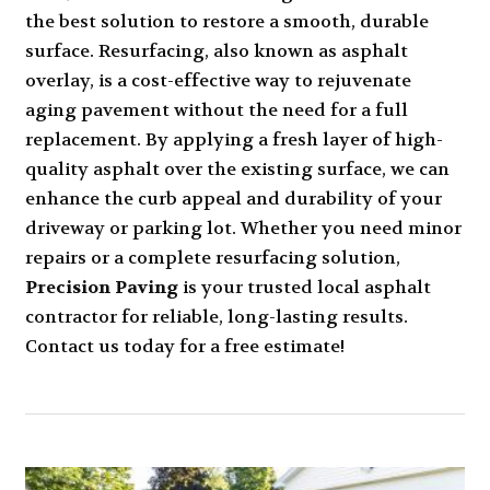
the best solution to restore a smooth, durable
surface. Resurfacing, also known as asphalt
overlay, is a cost-effective way to rejuvenate
aging pavement without the need for a full
replacement. By applying a fresh layer of high-
quality asphalt over the existing surface, we can
enhance the curb appeal and durability of your
driveway or parking lot. Whether you need minor
repairs or a complete resurfacing solution,
Precision Paving
is your trusted local asphalt
contractor for reliable, long-lasting results.
Contact us today for a free estimate!