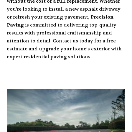
without the cost of a full replacement. Whether
you're looking to install a new asphalt driveway
or refresh your existing pavement,
Precision
Paving
is committed to delivering top-quality
results with professional craftsmanship and
attention to detail. Contact us today for a free
estimate and upgrade your home’s exterior with
expert residential paving solutions.