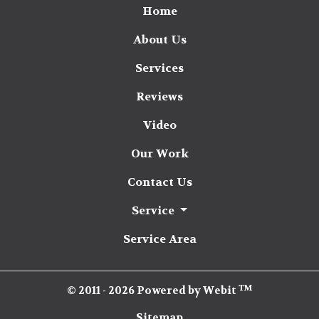
Home
About Us
Services
Reviews
Video
Our Work
Contact Us
Service
Service Area
TM
© 2011 - 2026 Powered by Webit
Sitemap