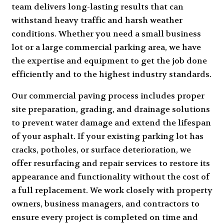
team delivers long-lasting results that can
withstand heavy traffic and harsh weather
conditions. Whether you need a small business
lot or a large
commercial parking area
, we have
the expertise and equipment to get the job done
efficiently and to the highest industry standards.
Our commercial paving process includes proper
site preparation, grading, and drainage solutions
to prevent water damage and extend the lifespan
of your asphalt. If your existing parking lot has
cracks, potholes, or surface deterioration, we
offer resurfacing and repair services to restore its
appearance and functionality without the cost of
a full replacement. We work closely with property
owners, business managers, and contractors to
ensure every project is completed on time and