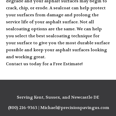
degrade and your asphalt surfaces may begin to
crack, chip, or erode. A sealcoat can help protect
your surfaces from damage and prolong the
service life of your asphalt surface. Not all
sealcoating
options are the same. We can help
you select the best sealcoating technique for
your surface to give you the most durable surface
possible and keep your asphalt surfaces looking
and working great.
Contact us today for a Free Estimate
!
Serving Kent, Sussex, and Newcastle DE
(800) 216-9363
|
Michael@precisionpavingus.com