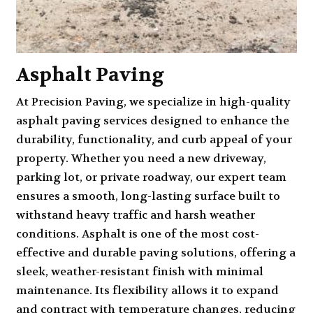
Asphalt Paving
At Precision Paving, we specialize in high-quality
asphalt paving services
designed to enhance the
durability, functionality, and curb appeal of your
property. Whether you need a new driveway,
parking lot, or private roadway, our expert team
ensures a smooth, long-lasting surface built to
withstand heavy traffic and harsh weather
conditions. Asphalt is one of the most cost-
effective and durable paving solutions, offering a
sleek, weather-resistant finish with minimal
maintenance. Its flexibility allows it to expand
and contract with temperature changes, reducing