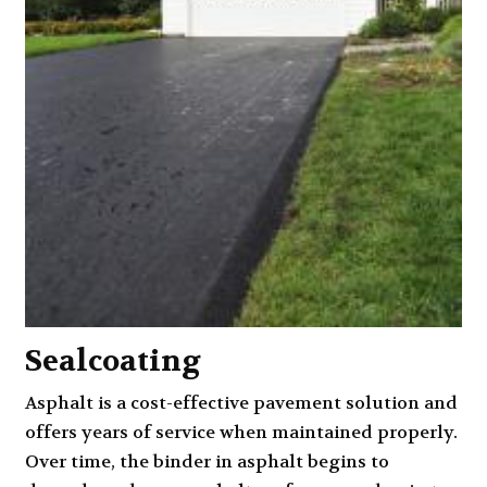
Sealcoating
Asphalt is a cost-effective pavement solution and
offers years of service when maintained properly.
Over time, the binder in asphalt begins to