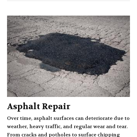
Asphalt Repair
Over time, asphalt surfaces can deteriorate due to
weather, heavy traffic, and regular wear and tear.
From cracks and potholes to surface chipping