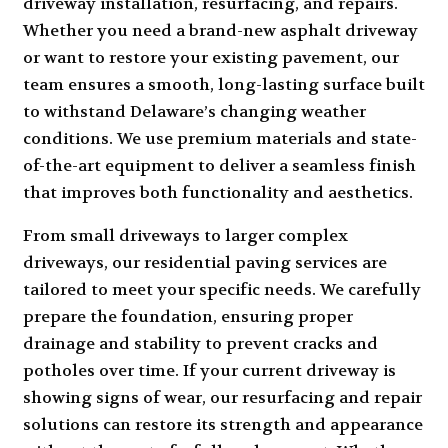
driveway installation, resurfacing, and repairs.
Whether you need a brand-new
asphalt driveway
or want to restore your existing pavement, our
team ensures a smooth, long-lasting surface built
to withstand Delaware’s changing weather
conditions. We use premium materials and state-
of-the-art equipment to deliver a seamless finish
that improves both functionality and aesthetics.
From small driveways to larger complex
driveways, our residential paving services are
tailored to meet your specific needs. We carefully
prepare the foundation, ensuring proper
drainage and stability to prevent cracks and
potholes over time. If your current driveway is
showing signs of wear, our resurfacing and repair
solutions can restore its strength and appearance