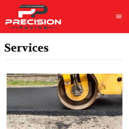
Precision Paving
Services