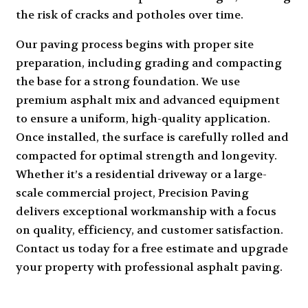
the risk of cracks and potholes over time.
Our paving process begins with proper site
preparation, including grading and compacting
the base for a strong foundation. We use
premium asphalt mix and advanced equipment
to ensure a uniform, high-quality application.
Once installed, the surface is carefully rolled and
compacted for optimal strength and longevity.
Whether it’s a residential driveway or a large-
scale commercial project, Precision Paving
delivers exceptional workmanship with a focus
on quality, efficiency, and customer satisfaction.
Contact us today for a free estimate and upgrade
your property with professional asphalt paving.