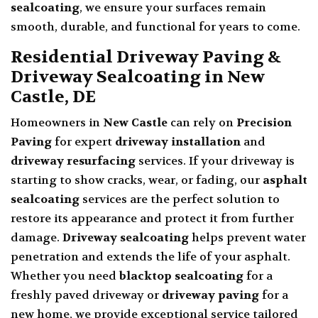
sealcoating
, we ensure your surfaces remain
smooth, durable, and functional for years to come.
Residential Driveway Paving &
Driveway Sealcoating in New
Castle, DE
Homeowners in
New Castle
can rely on
Precision
Paving
for expert
driveway installation
and
driveway resurfacing
services. If your driveway is
starting to show cracks, wear, or fading, our
asphalt
sealcoating
services are the perfect solution to
restore its appearance and protect it from further
damage.
Driveway sealcoating
helps prevent water
penetration and extends the life of your asphalt.
Whether you need
blacktop sealcoating
for a
freshly paved driveway or
driveway paving
for a
new home, we provide exceptional service tailored