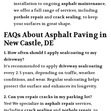
installation to ongoing
asphalt maintenance
,
we offer a full range of services, including
pothole repair
and
crack sealing
, to keep
your surfaces in great shape.
FAQs About Asphalt Paving in
New Castle, DE
1. How often should I apply
sealcoating
to my
driveway?
It’s recommended to apply
driveway sealcoating
every 2-3 years, depending on traffic, weather
conditions, and wear. Regular sealcoating helps
protect the surface and enhances its longevity.
2. Can you repair cracks in my
parking lot
?
Yes! We specialize in
asphalt repair
services,
including
crack sealing
and
pothole repair
, to