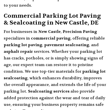
to your needs.
Commercial Parking Lot Paving
& Sealcoating in New Castle, DE
For businesses in
New Castle
,
Precision Paving
specializes in
commercial paving
, offering reliable
parking lot paving
,
pavement sealcoating
, and
asphalt repair
services. Whether your parking lot
has cracks, potholes, or is simply showing signs of
age, our expert team can restore it to pristine
condition. We use top-tier materials for
parking lot
sealcoating
, which enhances durability, improves
the overall appearance, and extends the life of your
parking lot.
Sealcoating services
also provide
added protection against the wear and tear of daily
use, ensuring your business property remains safe