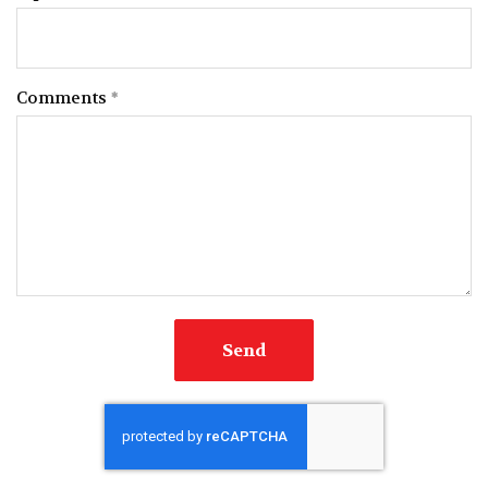
Comments
Send