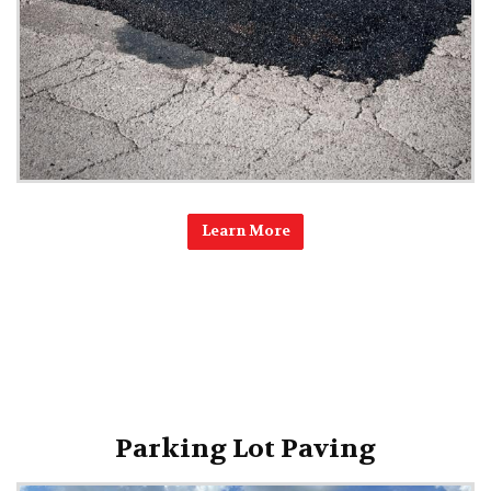
Learn More
Parking Lot Paving