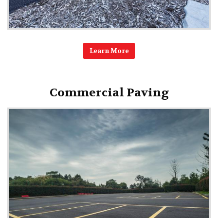
Learn More
Commercial Paving