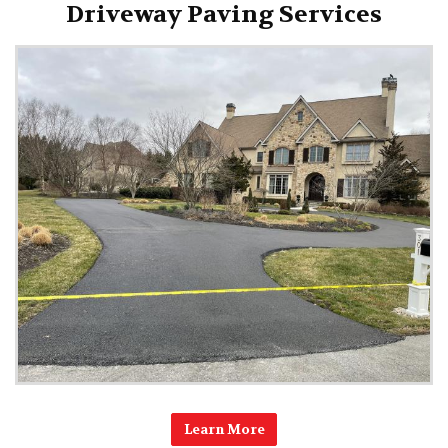
Driveway Paving Services
Learn More