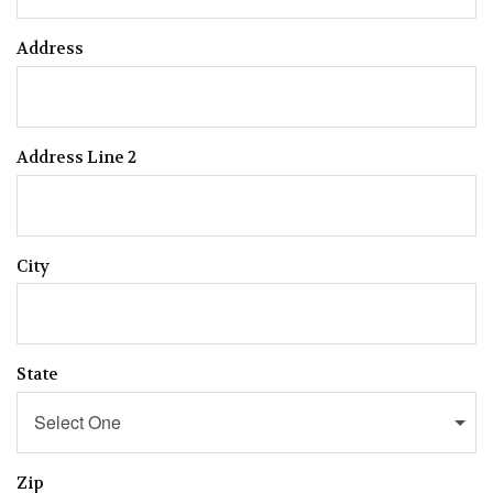
Address
Address Line 2
City
State
Select One
Zip