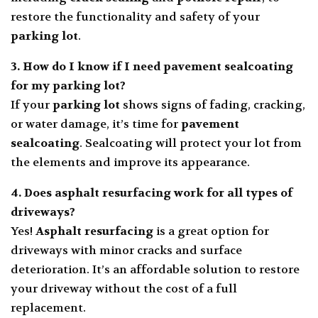
restore the functionality and safety of your
parking lot
.
3. How do I know if I need
pavement sealcoating
for my parking lot?
If your
parking lot
shows signs of fading, cracking,
or water damage, it’s time for
pavement
sealcoating
. Sealcoating will protect your lot from
the elements and improve its appearance.
4. Does
asphalt resurfacing
work for all types of
driveways?
Yes!
Asphalt resurfacing
is a great option for
driveways with minor cracks and surface
deterioration. It’s an affordable solution to restore
your driveway without the cost of a full
replacement.