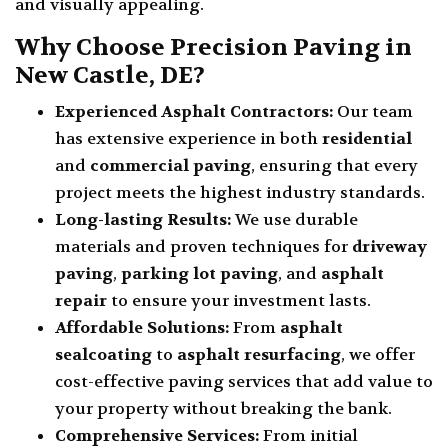
and visually appealing.
Why Choose Precision Paving in
New Castle, DE?
Experienced Asphalt Contractors:
Our team
has extensive experience in both
residential
and
commercial paving
, ensuring that every
project meets the highest industry standards.
Long-lasting Results:
We use durable
materials and proven techniques for
driveway
paving
,
parking lot paving
, and
asphalt
repair
to ensure your investment lasts.
Affordable Solutions:
From
asphalt
sealcoating
to
asphalt resurfacing
, we offer
cost-effective paving services that add value to
your property without breaking the bank.
Comprehensive Services:
From initial