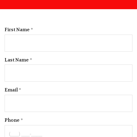
First Name
Last Name
Email
Phone