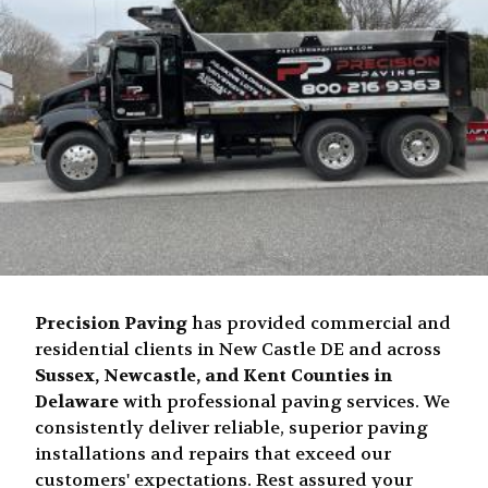
Precision Paving
has provided commercial and
residential clients in New Castle DE and across
Sussex, Newcastle, and Kent Counties in
Delaware
with professional paving services. We
consistently deliver reliable, superior paving
installations and repairs that exceed our
customers' expectations. Rest assured your