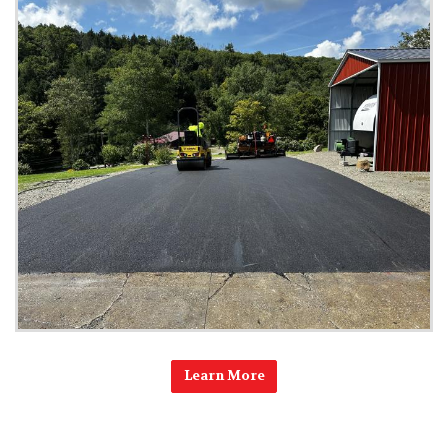
Learn More