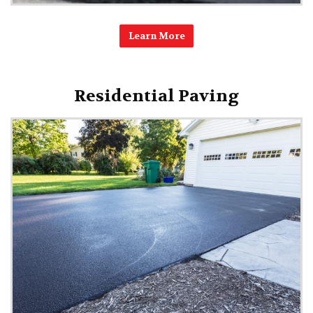
Learn More
Residential Paving