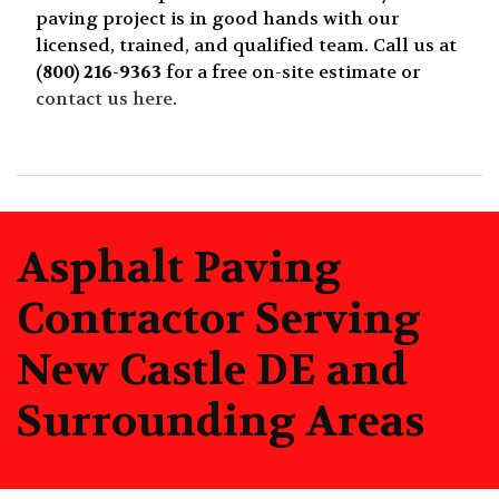
paving project is in good hands with our
licensed, trained, and qualified team. Call us at
(800) 216-9363
for a free on-site estimate or
contact us here
.
Asphalt Paving
Contractor Serving
New Castle DE and
Surrounding Areas