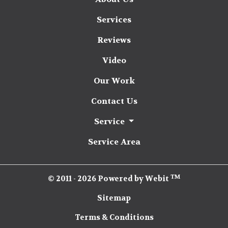
Services
Reviews
Video
Our Work
Contact Us
Service
Service Area
TM
© 2011 - 2026 Powered by Webit
Sitemap
Terms & Conditions