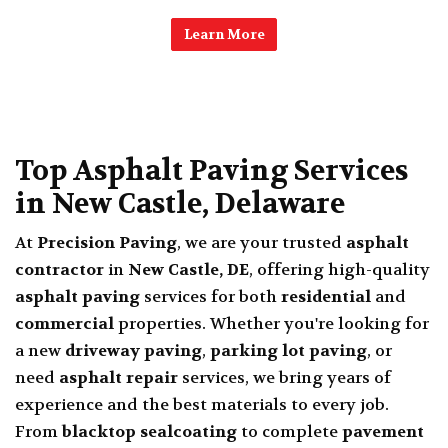
Learn More
Top Asphalt Paving Services
in New Castle, Delaware
At
Precision Paving
, we are your trusted
asphalt
contractor
in
New Castle, DE
, offering high-quality
asphalt paving
services for both
residential
and
commercial
properties. Whether you're looking for
a new
driveway paving
,
parking lot paving
, or
need
asphalt repair
services, we bring years of
experience and the best materials to every job.
From
blacktop sealcoating
to complete
pavement