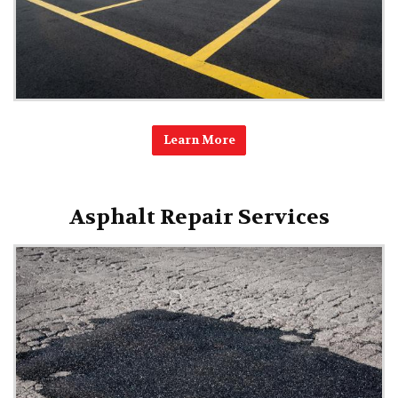
Learn More
Asphalt Repair Services