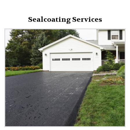
Sealcoating Services