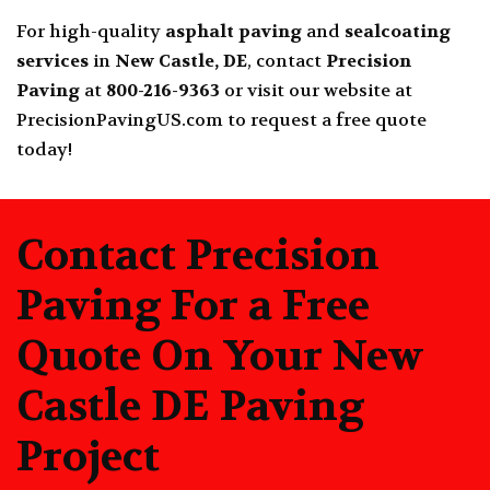
For high-quality
asphalt paving
and
sealcoating
services
in
New Castle, DE
, contact
Precision
Paving
at
800-216-9363
or visit our website at
PrecisionPavingUS.com
to request a free quote
today!
Contact Precision
Paving For a Free
Quote On Your New
Castle DE Paving
Project