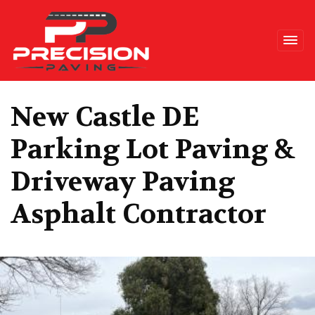
Precision Paving
New Castle DE
Parking Lot Paving &
Driveway Paving
Asphalt Contractor