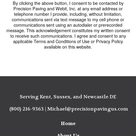
By clicking the above button, I consent to be contacted by
Precision Paving and Webit, Inc. at any email address or
telephone number I provide, including, without limitation,
communications sent via text message to my cell phone or
communications sent using an autodialer or prerecorded
message. This acknowledgement constitutes my written consent
to receive such communications. I agree and consent to any
applicable Terms and Conditions of Use or Privacy Policy
available on this website.
Serving Kent, Sussex, and Newcastle DE
(800) 216-9363
|
Michael@precisionpavingus.com
Home
About Us