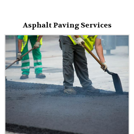
Asphalt Paving Services